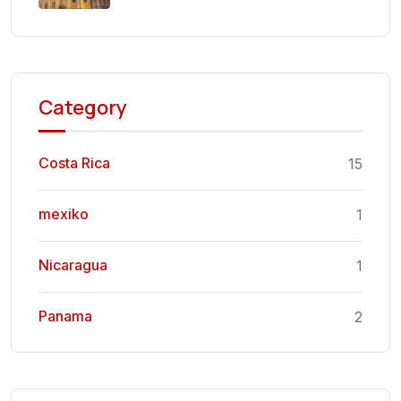
Category
Costa Rica
15
mexiko
1
Nicaragua
1
Panama
2