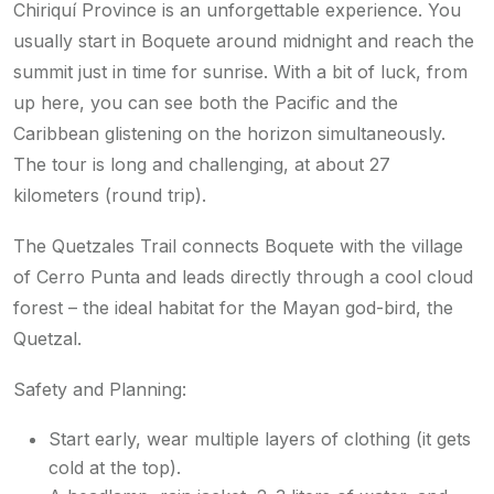
Chiriquí Province is an unforgettable experience. You
usually start in Boquete around midnight and reach the
summit just in time for sunrise. With a bit of luck, from
up here, you can see both the Pacific and the
Caribbean glistening on the horizon simultaneously.
The tour is long and challenging, at about 27
kilometers (round trip).
The Quetzales Trail connects Boquete with the village
of Cerro Punta and leads directly through a cool cloud
forest – the ideal habitat for the Mayan god-bird, the
Quetzal.
Safety and Planning:
Start early, wear multiple layers of clothing (it gets
cold at the top).