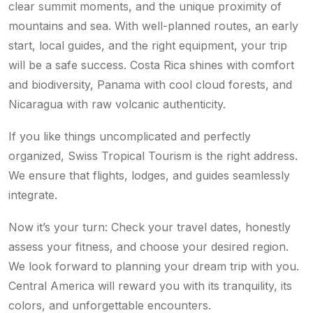
clear summit moments, and the unique proximity of
mountains and sea. With well-planned routes, an early
start, local guides, and the right equipment, your trip
will be a safe success. Costa Rica shines with comfort
and biodiversity, Panama with cool cloud forests, and
Nicaragua with raw volcanic authenticity.
If you like things uncomplicated and perfectly
organized, Swiss Tropical Tourism is the right address.
We ensure that flights, lodges, and guides seamlessly
integrate.
Now it’s your turn: Check your travel dates, honestly
assess your fitness, and choose your desired region.
We look forward to planning your dream trip with you.
Central America will reward you with its tranquility, its
colors, and unforgettable encounters.