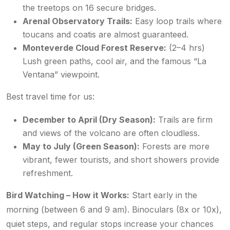
the treetops on 16 secure bridges.
Arenal Observatory Trails:
Easy loop trails where
toucans and coatis are almost guaranteed.
Monteverde Cloud Forest Reserve:
(2–4 hrs)
Lush green paths, cool air, and the famous “La
Ventana” viewpoint.
Best travel time for us:
December to April (Dry Season):
Trails are firm
and views of the volcano are often cloudless.
May to July (Green Season):
Forests are more
vibrant, fewer tourists, and short showers provide
refreshment.
Bird Watching – How it Works:
Start early in the
morning (between 6 and 9 am). Binoculars (8x or 10x),
quiet steps, and regular stops increase your chances