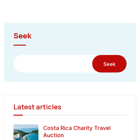
Seek
Seek
Latest articles
Costa Rica Charity Travel
Auction