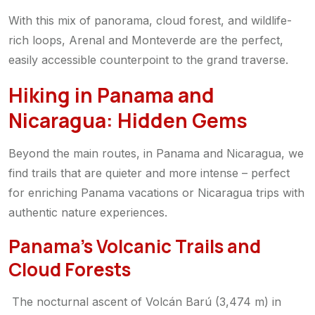
With this mix of panorama, cloud forest, and wildlife-
rich loops, Arenal and Monteverde are the perfect,
easily accessible counterpoint to the grand traverse.
Hiking in Panama and
Nicaragua: Hidden Gems
Beyond the main routes, in Panama and Nicaragua, we
find trails that are quieter and more intense – perfect
for enriching Panama vacations or Nicaragua trips with
authentic nature experiences.
Panama’s Volcanic Trails and
Cloud Forests
The nocturnal ascent of Volcán Barú (3,474 m) in