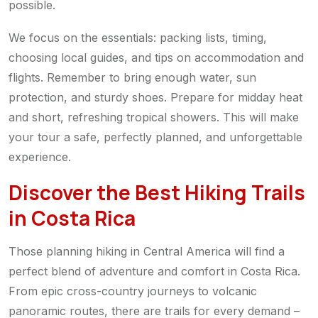
possible.
We focus on the essentials: packing lists, timing,
choosing local guides, and tips on accommodation and
flights. Remember to bring enough water, sun
protection, and sturdy shoes. Prepare for midday heat
and short, refreshing tropical showers. This will make
your tour a safe, perfectly planned, and unforgettable
experience.
Discover the Best Hiking Trails
in Costa Rica
Those planning hiking in Central America will find a
perfect blend of adventure and comfort in Costa Rica.
From epic cross-country journeys to volcanic
panoramic routes, there are trails for every demand –