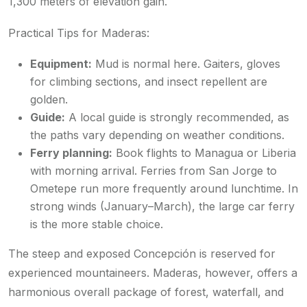
1,300 meters of elevation gain.
Practical Tips for Maderas:
Equipment:
Mud is normal here. Gaiters, gloves
for climbing sections, and insect repellent are
golden.
Guide:
A local guide is strongly recommended, as
the paths vary depending on weather conditions.
Ferry planning:
Book flights to Managua or Liberia
with morning arrival. Ferries from San Jorge to
Ometepe run more frequently around lunchtime. In
strong winds (January–March), the large car ferry
is the more stable choice.
The steep and exposed Concepción is reserved for
experienced mountaineers. Maderas, however, offers a
harmonious overall package of forest, waterfall, and