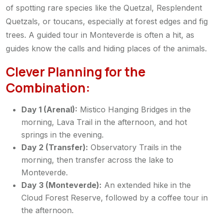
of spotting rare species like the Quetzal, Resplendent
Quetzals, or toucans, especially at forest edges and fig
trees. A guided tour in Monteverde is often a hit, as
guides know the calls and hiding places of the animals.
Clever Planning for the
Combination:
Day 1 (Arenal):
Mistico Hanging Bridges in the
morning, Lava Trail in the afternoon, and hot
springs in the evening.
Day 2 (Transfer):
Observatory Trails in the
morning, then transfer across the lake to
Monteverde.
Day 3 (Monteverde):
An extended hike in the
Cloud Forest Reserve, followed by a coffee tour in
the afternoon.