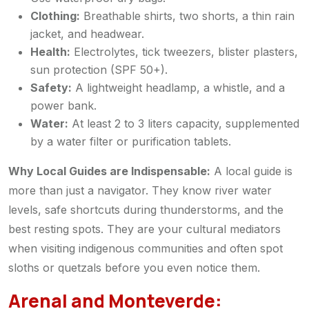
Clothing:
Breathable shirts, two shorts, a thin rain
jacket, and headwear.
Health:
Electrolytes, tick tweezers, blister plasters,
sun protection (SPF 50+).
Safety:
A lightweight headlamp, a whistle, and a
power bank.
Water:
At least 2 to 3 liters capacity, supplemented
by a water filter or purification tablets.
Why Local Guides are Indispensable:
A local guide is
more than just a navigator. They know river water
levels, safe shortcuts during thunderstorms, and the
best resting spots. They are your cultural mediators
when visiting indigenous communities and often spot
sloths or quetzals before you even notice them.
Arenal and Monteverde: