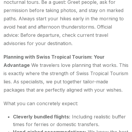
nocturnal tours. Be a guest: Greet people, ask for
permission before taking photos, and stay on marked
paths. Always start your hikes early in the morning to
avoid heat and afternoon thunderstorms. Official
advice: Before departure, check current travel
advisories for your destination.
Planning with Swiss Tropical Tourism: Your
Advantage
We travelers love planning that works. This
is exactly where the strength of Swiss Tropical Tourism
lies. As specialists, we put together tailor-made
packages that are perfectly aligned with your wishes.
What you can concretely expect:
Cleverly bundled flights:
Including realistic buffer
times for ferries or domestic transfers.