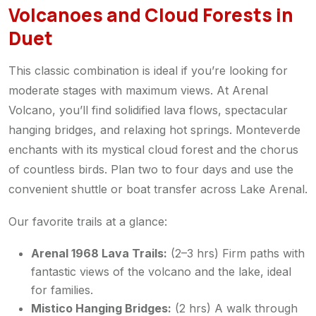
Volcanoes and Cloud Forests in
Duet
This classic combination is ideal if you’re looking for
moderate stages with maximum views. At Arenal
Volcano, you’ll find solidified lava flows, spectacular
hanging bridges, and relaxing hot springs. Monteverde
enchants with its mystical cloud forest and the chorus
of countless birds. Plan two to four days and use the
convenient shuttle or boat transfer across Lake Arenal.
Our favorite trails at a glance:
Arenal 1968 Lava Trails:
(2–3 hrs) Firm paths with
fantastic views of the volcano and the lake, ideal
for families.
Mistico Hanging Bridges:
(2 hrs) A walk through