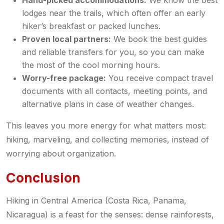
Hand-picked accommodations:
We know the best
lodges near the trails, which often offer an early
hiker’s breakfast or packed lunches.
Proven local partners:
We book the best guides
and reliable transfers for you, so you can make
the most of the cool morning hours.
Worry-free package:
You receive compact travel
documents with all contacts, meeting points, and
alternative plans in case of weather changes.
This leaves you more energy for what matters most:
hiking, marveling, and collecting memories, instead of
worrying about organization.
Conclusion
Hiking in Central America (Costa Rica, Panama,
Nicaragua) is a feast for the senses: dense rainforests,