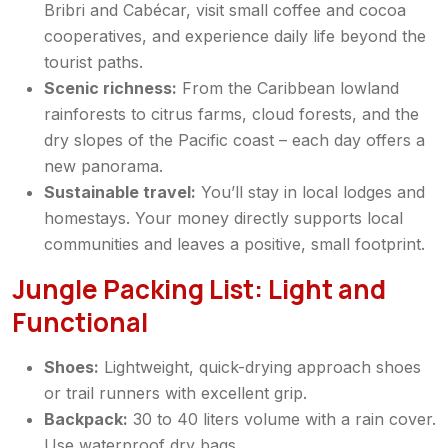
Bribri and Cabécar, visit small coffee and cocoa
cooperatives, and experience daily life beyond the
tourist paths.
Scenic richness:
From the Caribbean lowland
rainforests to citrus farms, cloud forests, and the
dry slopes of the Pacific coast – each day offers a
new panorama.
Sustainable travel:
You’ll stay in local lodges and
homestays. Your money directly supports local
communities and leaves a positive, small footprint.
Jungle Packing List: Light and
Functional
Shoes:
Lightweight, quick-drying approach shoes
or trail runners with excellent grip.
Backpack:
30 to 40 liters volume with a rain cover.
Use waterproof dry bags.