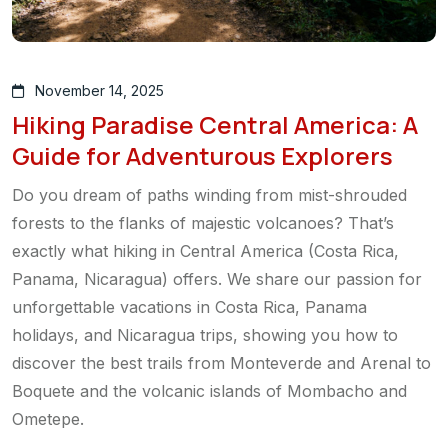
November 14, 2025
Hiking Paradise Central America: A
Guide for Adventurous Explorers
Do you dream of paths winding from mist-shrouded
forests to the flanks of majestic volcanoes? That’s
exactly what hiking in Central America (Costa Rica,
Panama, Nicaragua) offers. We share our passion for
unforgettable vacations in Costa Rica, Panama
holidays, and Nicaragua trips, showing you how to
discover the best trails from Monteverde and Arenal to
Boquete and the volcanic islands of Mombacho and
Ometepe.