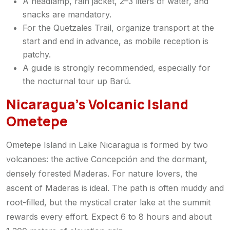
A headlamp, rain jacket, 2–3 liters of water, and
snacks are mandatory.
For the Quetzales Trail, organize transport at the
start and end in advance, as mobile reception is
patchy.
A guide is strongly recommended, especially for
the nocturnal tour up Barú.
Nicaragua’s Volcanic Island
Ometepe
Ometepe Island in Lake Nicaragua is formed by two
volcanoes: the active Concepción and the dormant,
densely forested Maderas. For nature lovers, the
ascent of Maderas is ideal. The path is often muddy and
root-filled, but the mystical crater lake at the summit
rewards every effort. Expect 6 to 8 hours and about