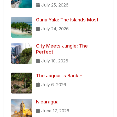
July 25, 2026
Guna Yala: The Islands Most
July 24, 2026
City Meets Jungle: The
Perfect
July 10, 2026
The Jaguar Is Back –
July 6, 2026
Nicaragua
June 17, 2026