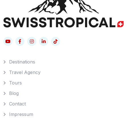
Destinations
Travel Agency
Tours
Blog
Contact
Impressum