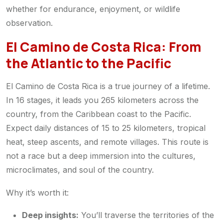
whether for endurance, enjoyment, or wildlife
observation.
El Camino de Costa Rica: From
the Atlantic to the Pacific
El Camino de Costa Rica is a true journey of a lifetime.
In 16 stages, it leads you 265 kilometers across the
country, from the Caribbean coast to the Pacific.
Expect daily distances of 15 to 25 kilometers, tropical
heat, steep ascents, and remote villages. This route is
not a race but a deep immersion into the cultures,
microclimates, and soul of the country.
Why it’s worth it:
Deep insights:
You’ll traverse the territories of the