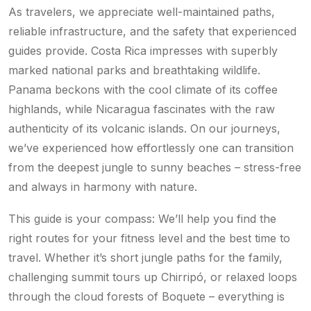
As travelers, we appreciate well-maintained paths,
reliable infrastructure, and the safety that experienced
guides provide. Costa Rica impresses with superbly
marked national parks and breathtaking wildlife.
Panama beckons with the cool climate of its coffee
highlands, while Nicaragua fascinates with the raw
authenticity of its volcanic islands. On our journeys,
we’ve experienced how effortlessly one can transition
from the deepest jungle to sunny beaches – stress-free
and always in harmony with nature.
This guide is your compass: We’ll help you find the
right routes for your fitness level and the best time to
travel. Whether it’s short jungle paths for the family,
challenging summit tours up Chirripó, or relaxed loops
through the cloud forests of Boquete – everything is