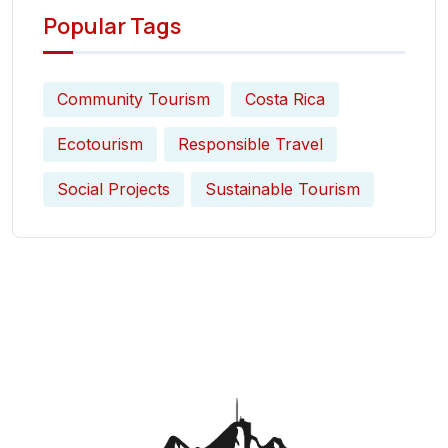
Popular Tags
Community Tourism
Costa Rica
Ecotourism
Responsible Travel
Social Projects
Sustainable Tourism