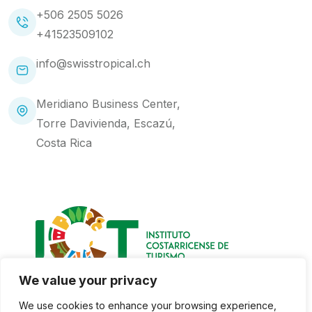
+506 2505 5026
+41523509102
info@swisstropical.ch
Meridiano Business Center,
Torre Davivienda, Escazú,
Costa Rica
We value your privacy
We use cookies to enhance your browsing experience,