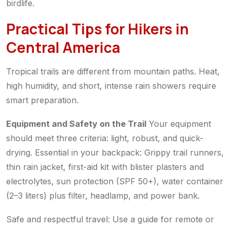
birdlife.
Practical Tips for Hikers in
Central America
Tropical trails are different from mountain paths. Heat,
high humidity, and short, intense rain showers require
smart preparation.
Equipment and Safety on the Trail
Your equipment
should meet three criteria: light, robust, and quick-
drying. Essential in your backpack: Grippy trail runners,
thin rain jacket, first-aid kit with blister plasters and
electrolytes, sun protection (SPF 50+), water container
(2–3 liters) plus filter, headlamp, and power bank.
Safe and respectful travel: Use a guide for remote or